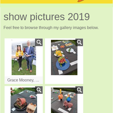
show pictures 2019
Feel free to browse through my gallery images below.
Grace Mooney, winner in age 9 -11 group receiving prise from Gordon Moulds