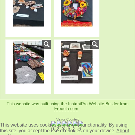
This website was built using the InstantPro Website Builder from
Freeola.com
Visitor Counter:
This website uses cookies to improve functionality. By using
this site, you accept the use of cookies on your device.
About